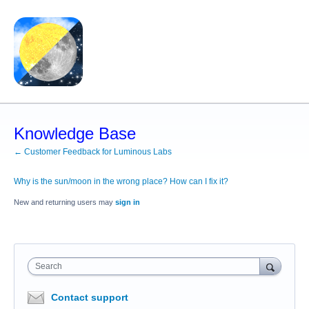
Knowledge Base
← Customer Feedback for Luminous Labs
Why is the sun/moon in the wrong place? How can I fix it?
New and returning users may
sign in
Search
Contact support