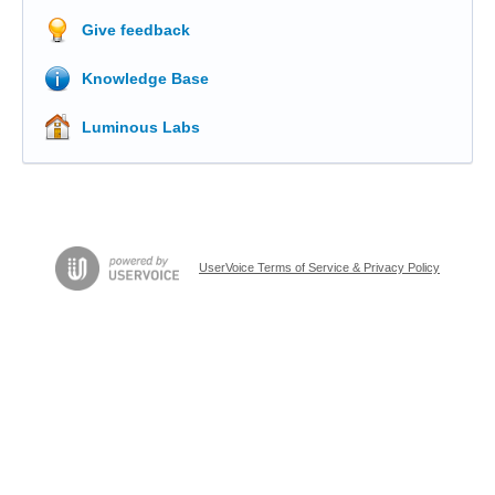
Give feedback
Knowledge Base
Luminous Labs
UserVoice Terms of Service & Privacy Policy