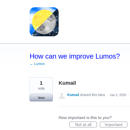
Skip
to
content
How can we improve Lumos?
← Lumos
1
Kumail
vote
Kumail
shared this idea
·
Jan 2, 2025
·
Vote
How important is this to you?
Not at all
Important