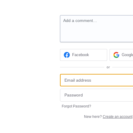
Add a comment…
Facebook
Googl
or
Forgot Password?
New here?
Create an account