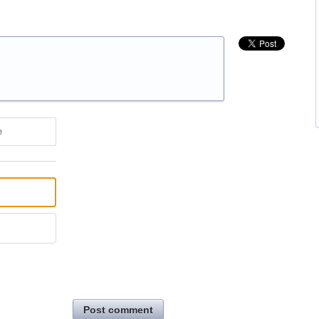
e
Post comment