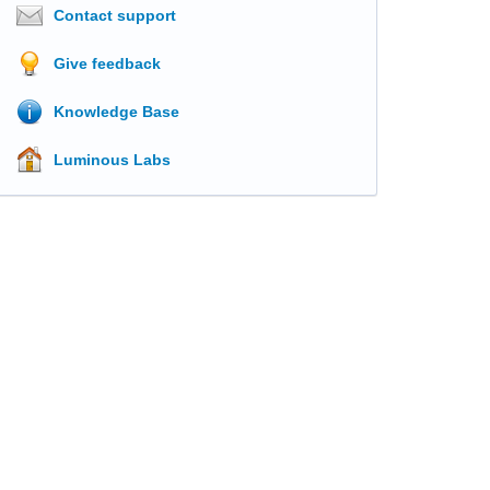
Contact support
Give feedback
Knowledge Base
Luminous Labs