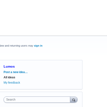
New and returning users may
sign in
Lumos
Categories
Post a new idea…
All ideas
My feedback
Search